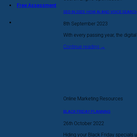
Free Assessment
SEO IN 2023: HOW AI AND VOICE SEAR
8th September 2023
With every passing year, the digita
Continue reading
→
Online Marketing Resources
BLACK FRIDAY PLANNING
26th October 2022
Hiding your Black Friday specials up