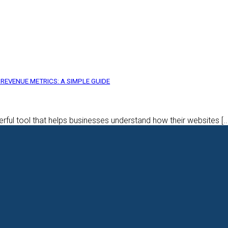
REVENUE METRICS: A SIMPLE GUIDE
rful tool that helps businesses understand how their websites [..