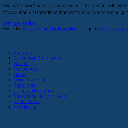
South Africa isn’t new to search engine optimisation, with nu
of black-hat SEO (practices that contravene search engine guidel
Continue reading
→
Posted in
Search Engine Optimisation
|
Tagged
SEO Practices
Article Categories
Analytics
Conversion Optimisation
Google
Google Ads
News
Online Marketing
Resources
Retention Marketing
Search Engine Optimisation
Social Media
Web Design