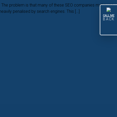
ade. The problem is that many of these SEO companies make use
heavily penalised by search engines. This […]
CALL ME
BACK