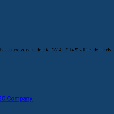
heless upcoming, update to iOS14 (i)S 14.5) will include the alread
SEO Company