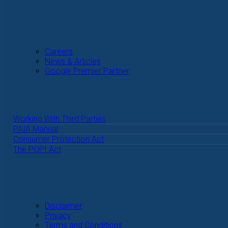
Additional Info
Careers
News & Articles
Google Premier Partner
Consumer Rights
Working With Third Parties
PAIA Manual
Consumer Protection Act
The POPI Act
Legal
Disclaimer
Privacy
Terms and Conditions