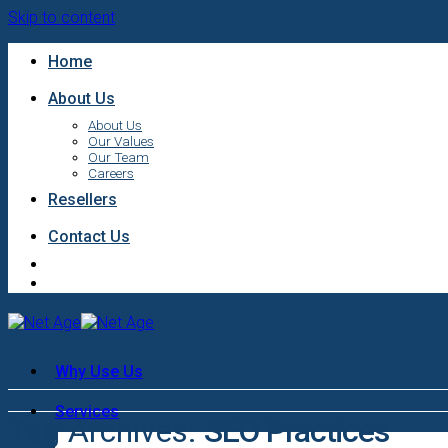
Skip to content
Home
About Us
About Us
Our Values
Our Team
Careers
Resellers
Contact Us
Why Use Us
Services
Tag Archives:
SEO Practices