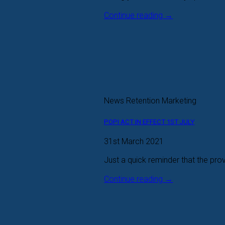
Continue reading
→
News Retention Marketing
POPI ACT IN EFFECT 1ST JULY
31st March 2021
Just a quick reminder that the prov
Continue reading
→