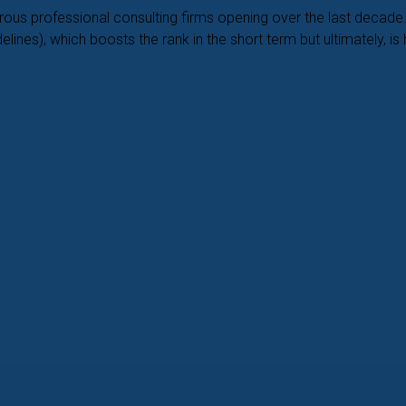
merous professional consulting firms opening over the last dec
ines), which boosts the rank in the short term but ultimately, is 