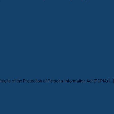
isions of the Protection of Personal Information Act (POPIA) [...