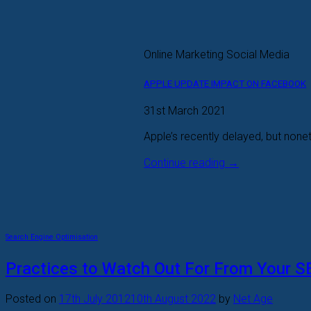
Online Marketing Social Media
APPLE UPDATE IMPACT ON FACEBOOK
31st March 2021
Apple’s recently delayed, but nonet
Continue reading
→
Search Engine Optimisation
Practices to Watch Out For From Your 
Posted on
17th July 2012
10th August 2022
by
Net Age