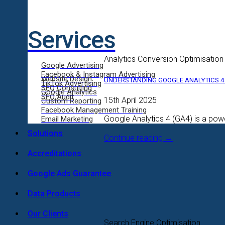
Services
Analytics Conversion Optimisation
Google Advertising
Facebook & Instagram Advertising
Website Design
UNDERSTANDING GOOGLE ANALYTICS 4 
TikTok Advertising
SEO Consulting
Google Analytics
SEO Audit
15th April 2025
Custom Reporting
Facebook Management Training
Google Analytics 4 (GA4) is a powe
Email Marketing
Solutions
Continue reading
→
Accreditations
Google Ads Guarantee
Data Products
Our Clients
Search Engine Optimisation