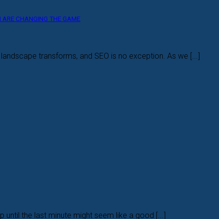
CH ARE CHANGING THE GAME
l landscape transforms, and SEO is no exception. As we [...]
 until the last minute might seem like a good [...]