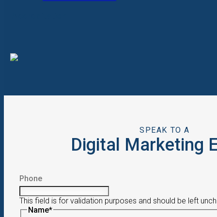
Accreditation
SPEAK TO A
Digital Marketing 
Phone
This field is for validation purposes and should be left unc
Name
*